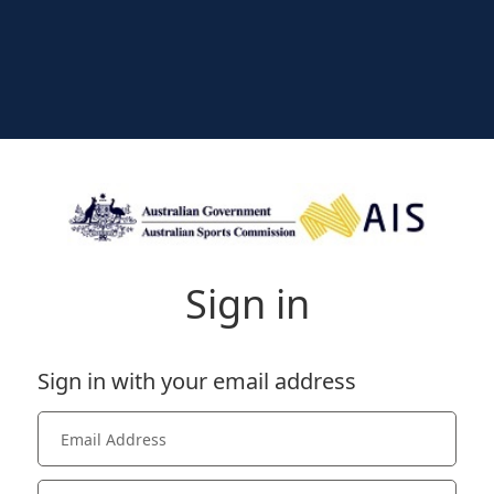
Sign in
Sign in with your email address