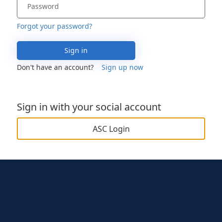
Forgot your password?
Sign in
Don't have an account?
Sign up now
Sign in with your social account
ASC Login